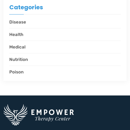
Categories
Disease
Health
Medical
Nutrition
Poison