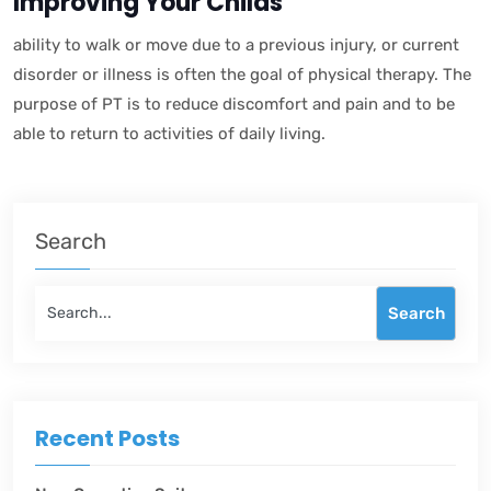
Improving Your Childs
ability to walk or move due to a previous injury, or current
disorder or illness is often the goal of physical therapy. The
purpose of PT is to reduce discomfort and pain and to be
able to return to activities of daily living.
Search
Search
Recent Posts