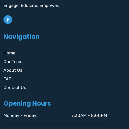
Engage. Educate. Empower.
Navigation
Home
Our Team
About Us
FAQ
Contact Us
Opening Hours
Monday - Friday:
7:30AM - 8:00PM