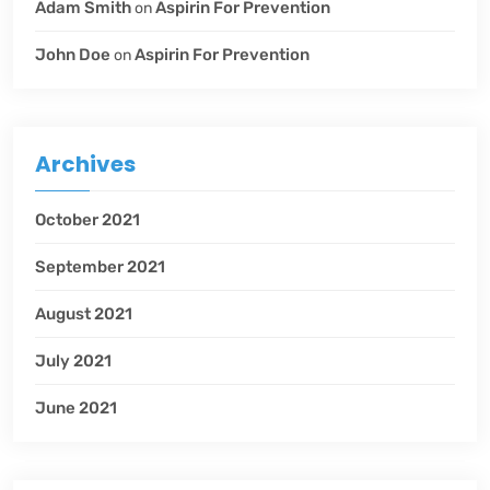
Adam Smith
Aspirin For Prevention
on
John Doe
Aspirin For Prevention
on
Archives
October 2021
September 2021
August 2021
July 2021
June 2021