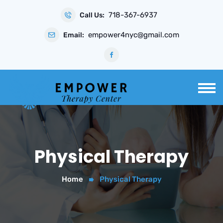
Skip
718-367-6937
to
Call Us:
content
empower4nyc@gmail.com
Email:
Physical Therapy
Home
Physical Therapy