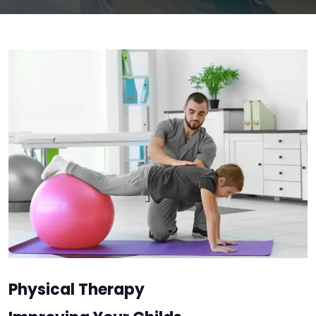
Physical Therapy