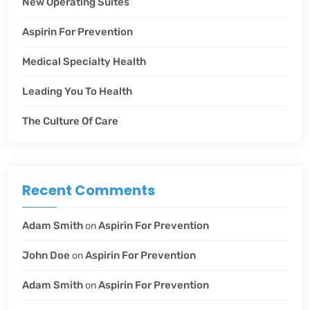
New Operating Suites
Aspirin For Prevention
Medical Specialty Health
Leading You To Health
The Culture Of Care
Recent Comments
Adam Smith
Aspirin For Prevention
on
John Doe
Aspirin For Prevention
on
Adam Smith
Aspirin For Prevention
on