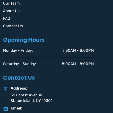
Our Team
About Us
FAQ
Contact Us
Opening Hours
Monday - Friday:
7:30AM - 8:00PM
Saturday - Sunday
8:00AM - 8:00PM
Contact Us
Address:
55 Forest Avenue
Staten Island, NY 10301
Email: