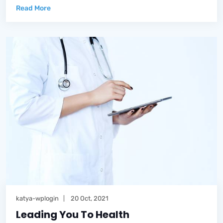
Read More
katya-wplogin
20 Oct, 2021
Leading You To Health