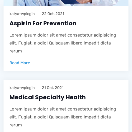
katya-wplogin
22 Oct, 2021
Aspirin For Prevention
Lorem ipsum dolor sit amet consectetur adipisicing
elit. Fugiat, a odio! Quisquam libero impedit dicta
rerum
Read More
katya-wplogin
21 Oct, 2021
Medical Specialty Health
Lorem ipsum dolor sit amet consectetur adipisicing
elit. Fugiat, a odio! Quisquam libero impedit dicta
rerum