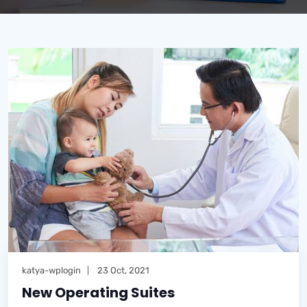
katya-wplogin
23 Oct, 2021
New Operating Suites