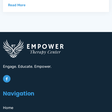
Read More
Engage. Educate. Empower.
Navigation
Home