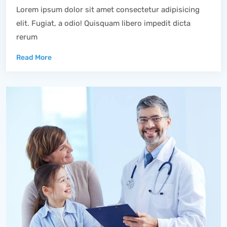
Lorem ipsum dolor sit amet consectetur adipisicing
elit. Fugiat, a odio! Quisquam libero impedit dicta
rerum
Read More