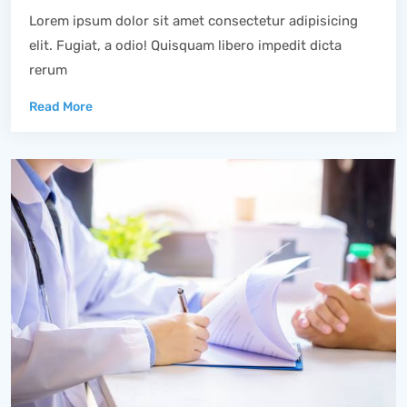
Lorem ipsum dolor sit amet consectetur adipisicing
elit. Fugiat, a odio! Quisquam libero impedit dicta
rerum
Read More