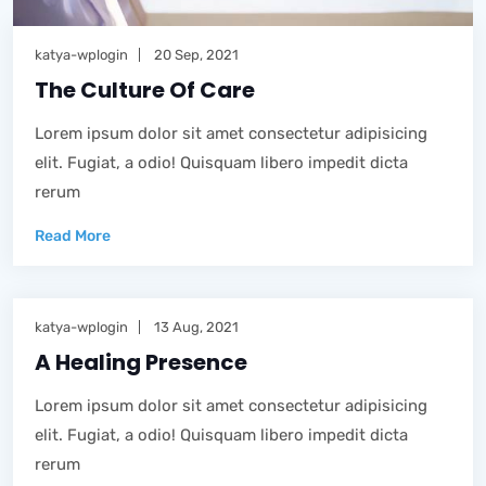
katya-wplogin
20 Sep, 2021
The Culture Of Care
Lorem ipsum dolor sit amet consectetur adipisicing
elit. Fugiat, a odio! Quisquam libero impedit dicta
rerum
Read More
katya-wplogin
13 Aug, 2021
A Healing Presence
Lorem ipsum dolor sit amet consectetur adipisicing
elit. Fugiat, a odio! Quisquam libero impedit dicta
rerum