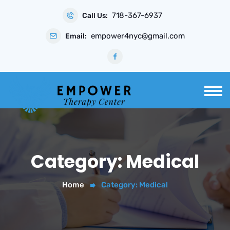
Skip
718-367-6937
to
Call Us:
content
empower4nyc@gmail.com
Email:
Category:
Medical
Home
Category:
Medical